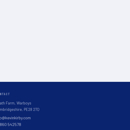
NTACT
ath Farm, Warboys
mbridgeshire, PE28 2TQ
fo@kevinkirby.com
860 542578