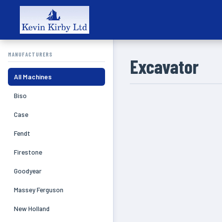
MANUFACTURERS
Excavator
All Machines
Biso
Case
Fendt
Firestone
Goodyear
Massey Ferguson
New Holland