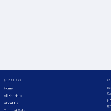
QUICK LINKS
CO
He
Home
Ca
All Machines
in
About Us
07
Terms of Sale