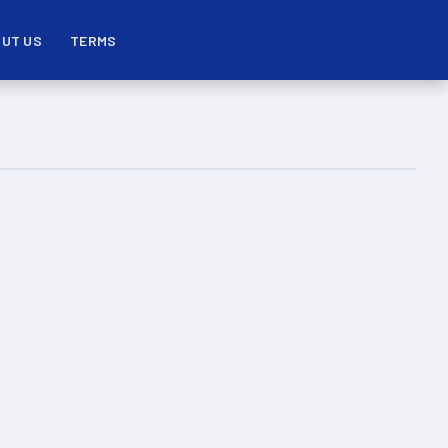
UT US
TERMS