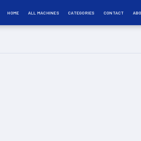
HOME
ALL MACHINES
CATEGORIES
CONTACT
ABO