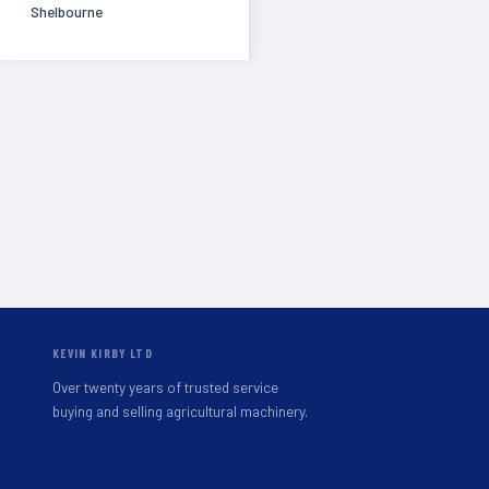
Shelbourne
KEVIN KIRBY LTD
Over twenty years of trusted service
buying and selling agricultural machinery.