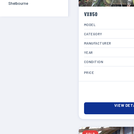
Shelbourne
VX850
MODEL
CATEGORY
MANUFACTURER
YEAR
CONDITION
PRICE
VIEW DET
SOLD