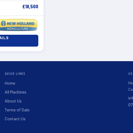
£18,500
AILS
QUICK LINKS
CO
He
Home
Ca
All Machines
in
About Us
07
Terms of Sale
Contact Us