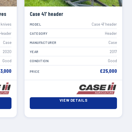
ves
Case 41' header
 knives
Case 41' header
MODEL
Header
Header
CATEGORY
Case
Case
MANUFACTURER
2020
2017
YEAR
Good
Good
CONDITION
3,000
£25,000
PRICE
VIEW DETAILS