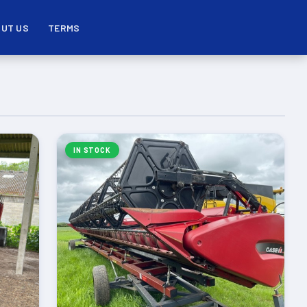
UT US
TERMS
IN STOCK