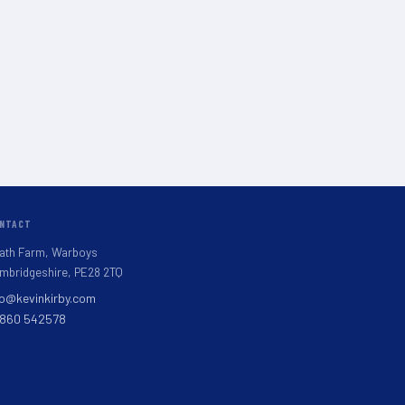
NTACT
ath Farm, Warboys
mbridgeshire, PE28 2TQ
fo@kevinkirby.com
860 542578