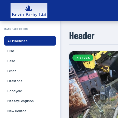
MANUFACTURERS
Header
All Machines
Biso
IN STOCK
Case
Fendt
Firestone
Goodyear
Massey Ferguson
New Holland