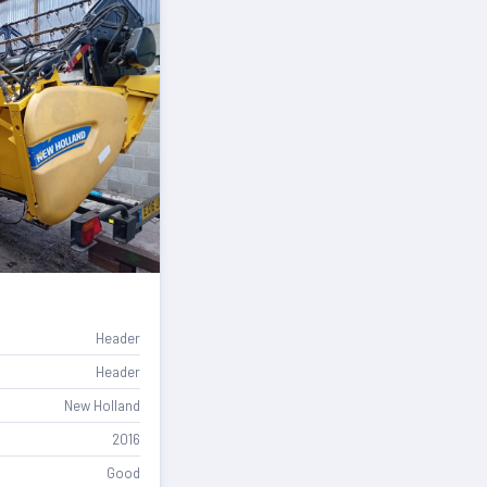
Header
Header
New Holland
2016
Good