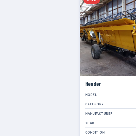
Header
MODEL
CATEGORY
MANUFACTURER
YEAR
CONDITION