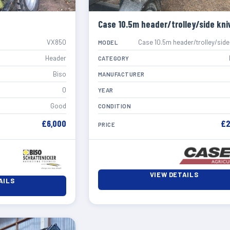
Case 10.5m header/trolley/side kni
VX850
Case 10.5m header/trolley/side
MODEL
Header
CATEGORY
Biso
MANUFACTURER
0
YEAR
Good
CONDITION
£6,000
£2
PRICE
VIEW DETAILS
AILS