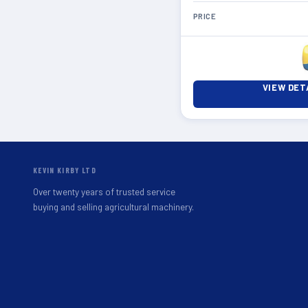
PRICE
VIEW DET
KEVIN KIRBY LTD
Over twenty years of trusted service
buying and selling agricultural machinery.