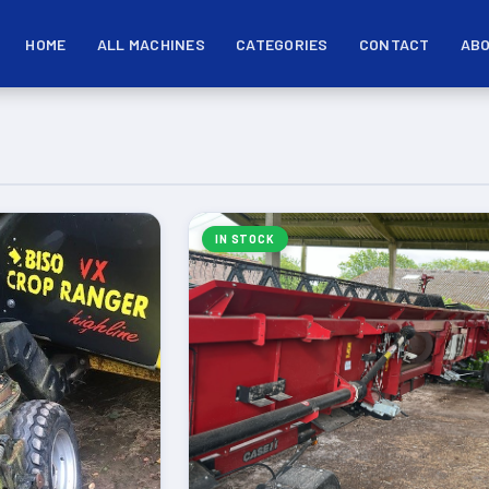
HOME
ALL MACHINES
CATEGORIES
CONTACT
ABO
IN STOCK