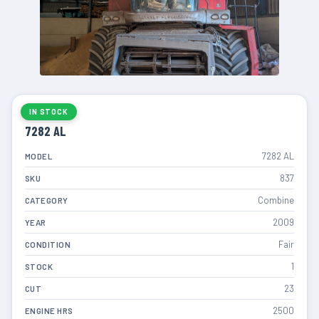
IN STOCK
7282 AL
7282 AL
MODEL
837
SKU
Combine
CATEGORY
2009
YEAR
Fair
CONDITION
1
STOCK
23
CUT
2500
ENGINE HRS