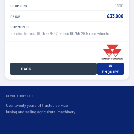
1900
DRUM HRS
£33,000
PRICE
COMMENTS
2 x side knives, 900/55/R32 fronts 60/55 26.5 rear wheels
✉
← BACK
ENQUIRE
KEVIN KIRBY LTD
Over twenty years of trusted service
buying and selling agricultural machinery.