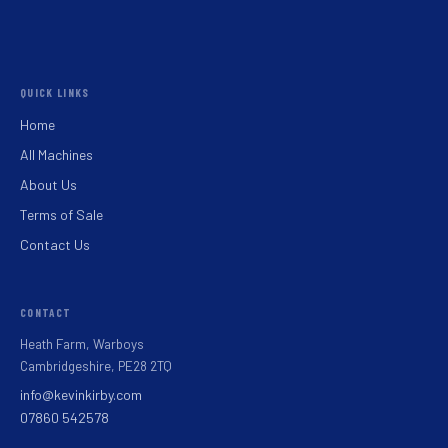
QUICK LINKS
Home
All Machines
About Us
Terms of Sale
Contact Us
CONTACT
Heath Farm, Warboys
Cambridgeshire, PE28 2TQ
info@kevinkirby.com
07860 542578