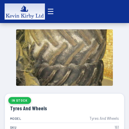
☰
IN STOCK
Tyres And Wheels
Tyres And Wheels
MODEL
161
SKU