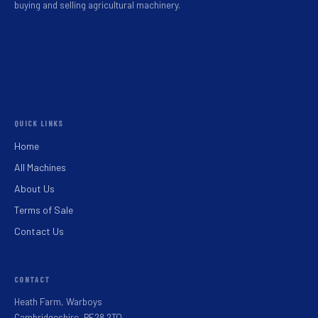
buying and selling agricultural machinery.
QUICK LINKS
Home
All Machines
About Us
Terms of Sale
Contact Us
CONTACT
Heath Farm, Warboys
Cambridgeshire, PE28 2TQ