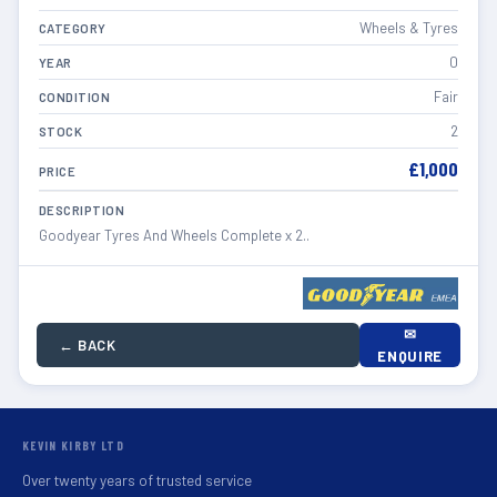
Wheels & Tyres
CATEGORY
0
YEAR
Fair
CONDITION
2
STOCK
£1,000
PRICE
DESCRIPTION
Goodyear Tyres And Wheels Complete x 2..
✉
← BACK
ENQUIRE
KEVIN KIRBY LTD
Over twenty years of trusted service