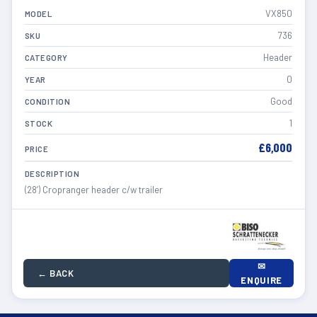
VX850
MODEL
736
SKU
Header
CATEGORY
0
YEAR
Good
CONDITION
1
STOCK
£6,000
PRICE
DESCRIPTION
(28’) Cropranger header c/w trailer
✉
← BACK
ENQUIRE