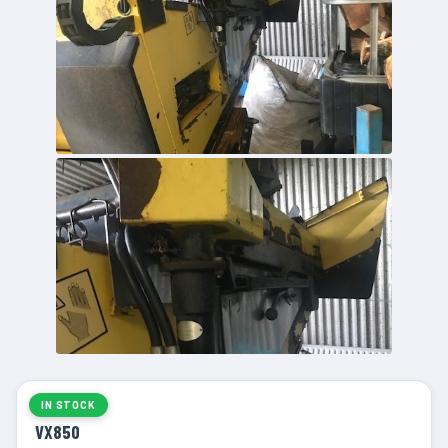
IN STOCK
VX850