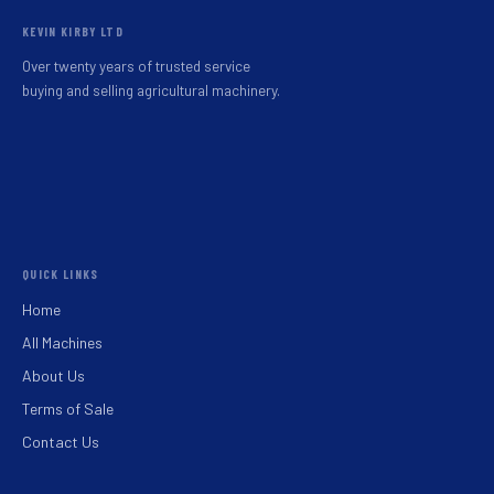
KEVIN KIRBY LTD
Over twenty years of trusted service
buying and selling agricultural machinery.
QUICK LINKS
Home
All Machines
About Us
Terms of Sale
Contact Us