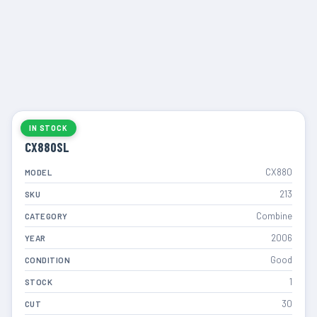
IN STOCK
CX880SL
CX880
MODEL
213
SKU
Combine
CATEGORY
2006
YEAR
Good
CONDITION
1
STOCK
30
CUT