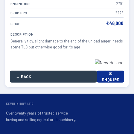
2710
ENGINE HRS
2226
DRUM HRS
£46,000
PRICE
DESCRIPTION
Generally tidy, slight damage to the end of the unload auger, needs
some TLC but otherwise good for it's age
✉
← BACK
ENQUIRE
KEVIN KIRBY LTD
Over twenty years of trusted service
buying and selling agricultural machinery.