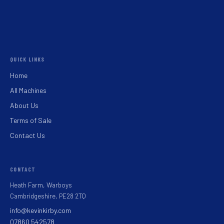
QUICK LINKS
Home
All Machines
About Us
Terms of Sale
Contact Us
CONTACT
Heath Farm, Warboys
Cambridgeshire, PE28 2TQ
info@kevinkirby.com
07860 542578