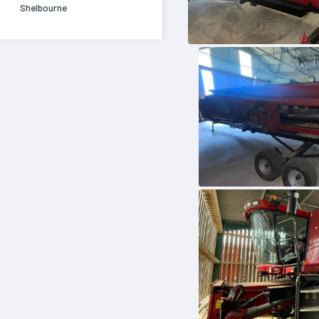
Shelbourne