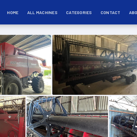
HOME
ALL MACHINES
CATEGORIES
CONTACT
ABO