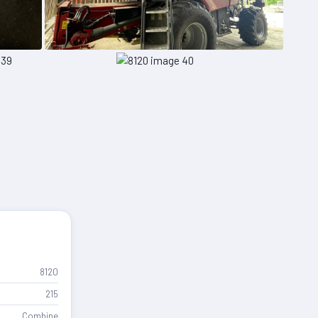
8120
215
Combine