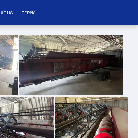
UT US
TERMS