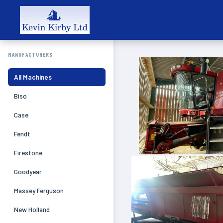
MANUFACTURERS
All Machines
Biso
Case
Fendt
Firestone
Goodyear
Massey Ferguson
New Holland