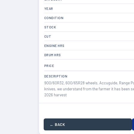
YEAR
CONDITION
STOCK
CUT
ENGINE HRS
DRUM HRS
PRICE
DESCRIPTION
900/60R32, 600/65R28 wheels, Accuguide, Range Poi
knives, we understand from the farmer it has been se
2026 harvest
← BACK