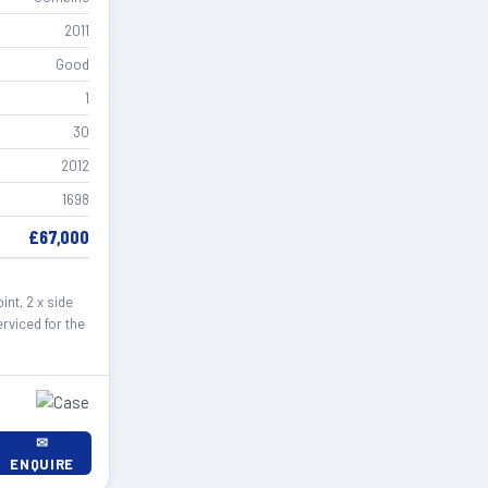
2011
Good
1
30
2012
1698
£67,000
nt, 2 x side
rviced for the
✉
ENQUIRE