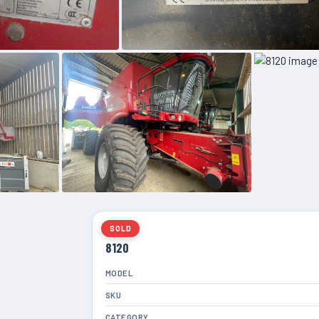
SOLD
8120
MODEL
SKU
CATEGORY