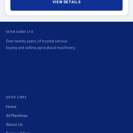
VIEW DETAILS
KEVIN KIRBY LTD
Over twenty years of trusted service
buying and selling agricultural machinery.
QUICK LINKS
Home
All Machines
About Us