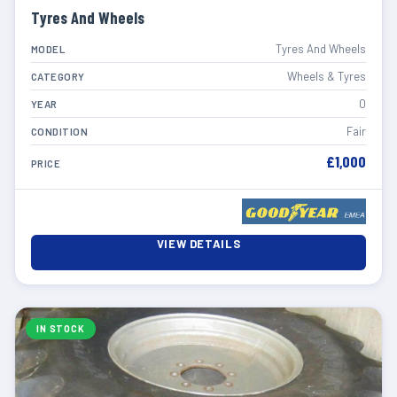
Tyres And Wheels
Tyres And Wheels
MODEL
Wheels & Tyres
CATEGORY
0
YEAR
Fair
CONDITION
£1,000
PRICE
VIEW DETAILS
IN STOCK