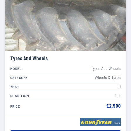
Tyres And Wheels
Tyres And Wheels
MODEL
Wheels & Tyres
CATEGORY
0
YEAR
Fair
CONDITION
£2,500
PRICE