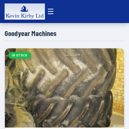
☰
Goodyear Machines
IN STOCK