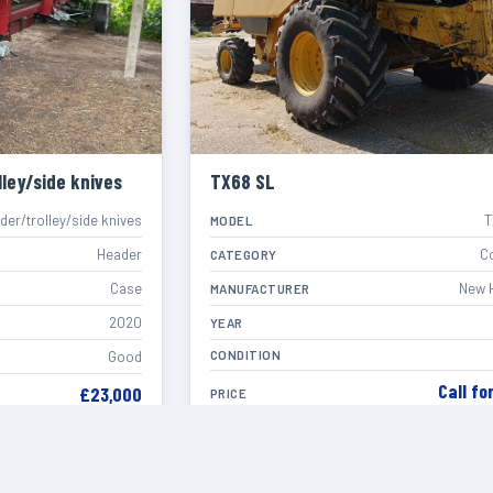
ley/side knives
TX68 SL
er/trolley/side knives
T
MODEL
Header
C
CATEGORY
Case
New 
MANUFACTURER
2020
YEAR
CONDITION
Good
Call fo
£23,000
PRICE