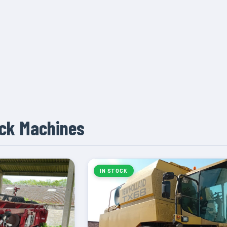
ock Machines
IN STOCK