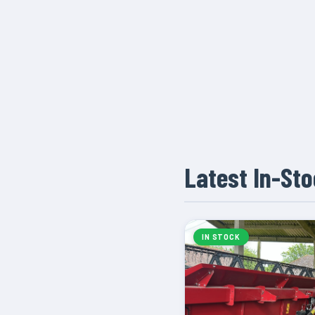
Latest In-St
IN STOCK