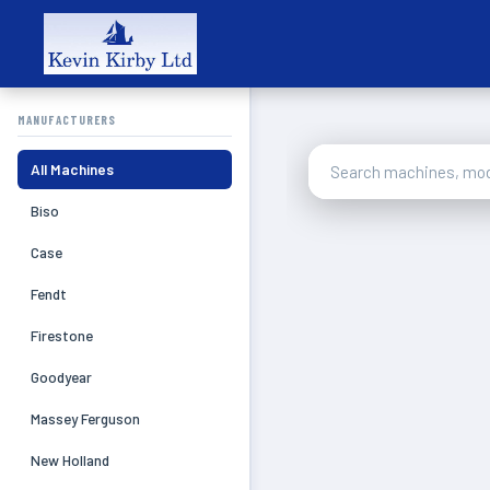
MANUFACTURERS
All Machines
Biso
Case
Fendt
Firestone
Goodyear
Massey Ferguson
New Holland