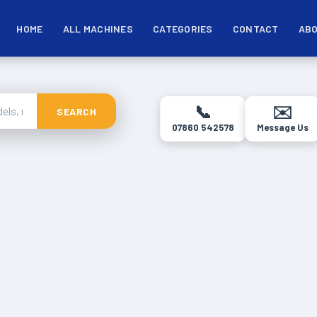
HOME
ALL MACHINES
CATEGORIES
CONTACT
ABO
📞
✉️
SEARCH
07860 542578
Message Us