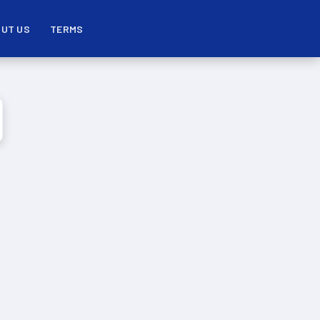
UT US
TERMS