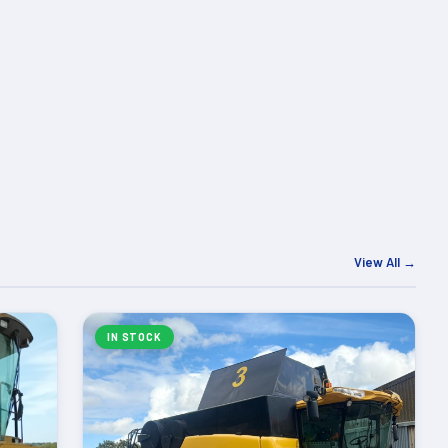
View All →
IN STOCK