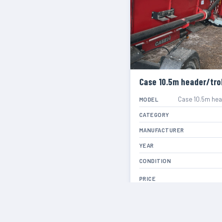
Case 10.5m header/trol
Case 10.5m head
MODEL
CATEGORY
MANUFACTURER
YEAR
CONDITION
PRICE