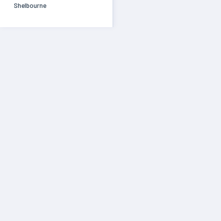
Shelbourne