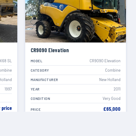
CR9090 Elevation
X68 SL
CR9090 Elevation
MODEL
ombine
Combine
CATEGORY
Holland
New Holland
MANUFACTURER
1997
2011
YEAR
Very Good
CONDITION
r price
£65,000
PRICE