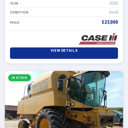
2020
YEAR
Good
CONDITION
£23,000
PRICE
VIEW DETAILS
IN STOCK