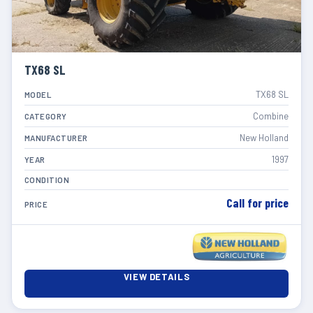
TX68 SL
TX68 SL
MODEL
Combine
CATEGORY
New Holland
MANUFACTURER
1997
YEAR
CONDITION
Call for price
PRICE
VIEW DETAILS