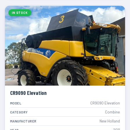
IN STOCK
CR9090 Elevation
CR9090 Elevation
MODEL
Combine
CATEGORY
New Holland
MANUFACTURER