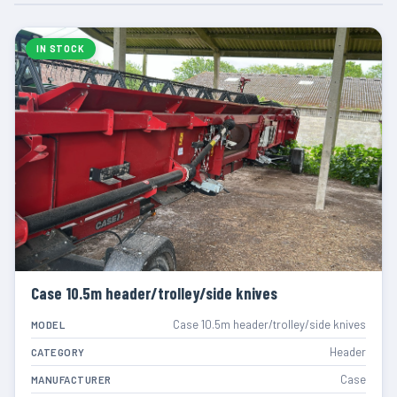
IN STOCK
Case 10.5m header/trolley/side knives
Case 10.5m header/trolley/side knives
MODEL
Header
CATEGORY
Case
MANUFACTURER