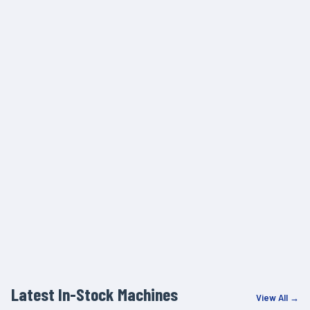
Latest In-Stock Machines
View All →