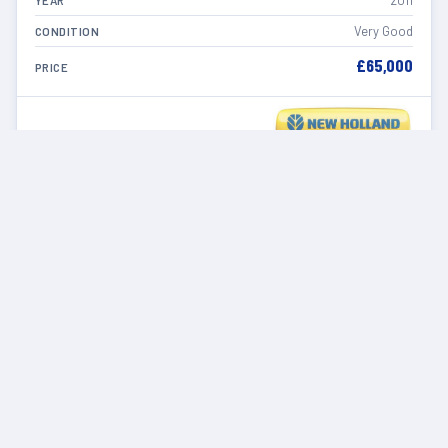
2011
YEAR
Very Good
CONDITION
£65,000
PRICE
VIEW DETAILS
IN STOCK