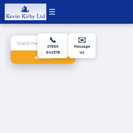
☰
📞
✉️
07860
Message
542578
Us
SEARCH