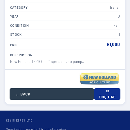
Trailer
CATEGORY
0
YEAR
Fair
CONDITION
1
STOCK
£1,000
PRICE
DESCRIPTION
New Holland TF 46 Chaff spreader, no pump..
✉
← BACK
ENQUIRE
KEVIN KIRBY LTD
Over twenty years of trusted service