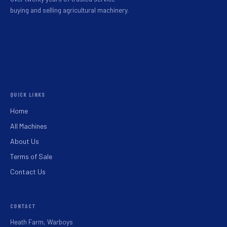
buying and selling agricultural machinery.
QUICK LINKS
Home
All Machines
About Us
Terms of Sale
Contact Us
CONTACT
Heath Farm, Warboys