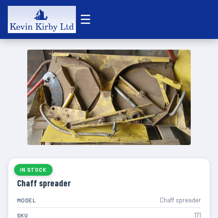
☰
IN STOCK
Chaff spreader
Chaff spreader
MODEL
171
SKU