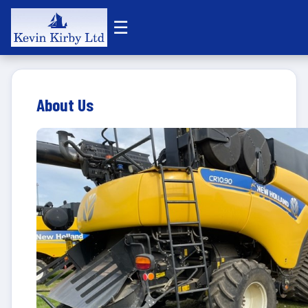
☰
About Us