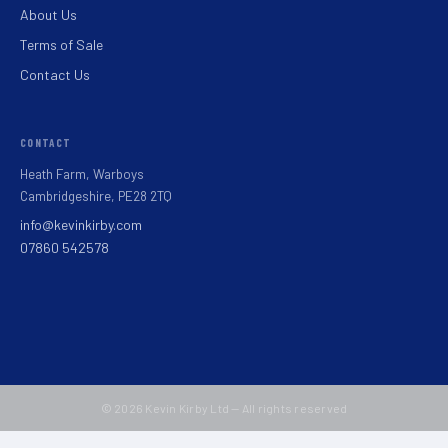
About Us
Terms of Sale
Contact Us
CONTACT
Heath Farm, Warboys
Cambridgeshire, PE28 2TQ
info@kevinkirby.com
07860 542578
© 2026 Kevin Kirby Ltd — All rights reserved