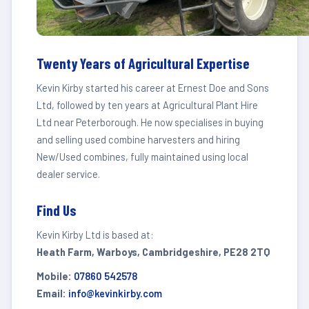
Twenty Years of Agricultural Expertise
Kevin Kirby started his career at Ernest Doe and Sons
Ltd, followed by ten years at Agricultural Plant Hire
Ltd near Peterborough. He now specialises in buying
and selling used combine harvesters and hiring
New/Used combines, fully maintained using local
dealer service.
Find Us
Kevin Kirby Ltd is based at:
Heath Farm, Warboys, Cambridgeshire, PE28 2TQ
Mobile:
07860 542578
Email:
info@kevinkirby.com