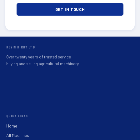
GET IN TOUCH
KEVIN KIRBY LTD
Over twenty years of trusted service
buying and selling agricultural machinery.
QUICK LINKS
Home
All Machines