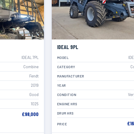
IDEAL 9PL
IDEAL 7PL
ID
MODEL
Combine
C
CATEGORY
Fendt
MANUFACTURER
2019
YEAR
Good
Ver
CONDITION
1025
ENGINE HRS
£98,000
DRUM HRS
£1
PRICE