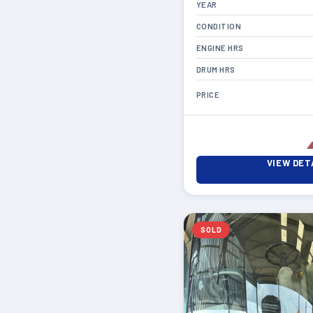
YEAR
CONDITION
ENGINE HRS
DRUM HRS
PRICE
VIEW DET
SOLD