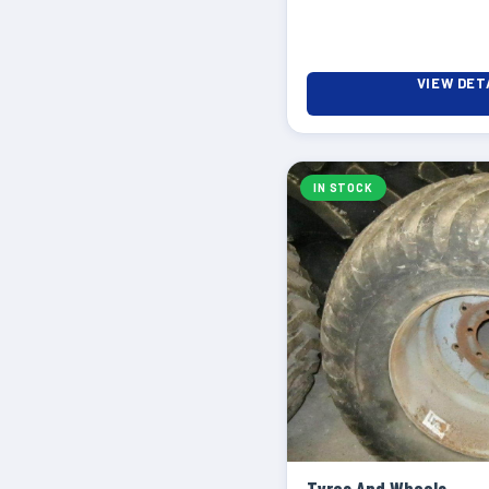
VIEW DET
IN STOCK