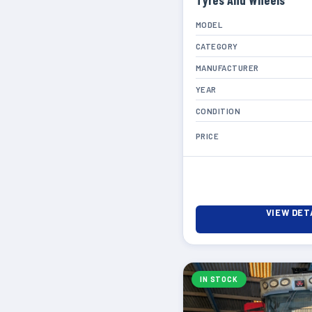
Tyres And Wheels
MODEL
CATEGORY
MANUFACTURER
YEAR
CONDITION
PRICE
VIEW DET
IN STOCK