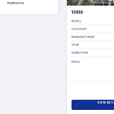
Shelbourne
VX850
MODEL
CATEGORY
MANUFACTURER
YEAR
CONDITION
PRICE
VIEW DET