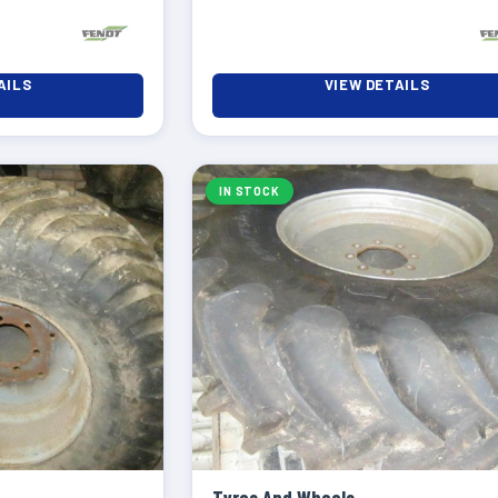
AILS
VIEW DETAILS
IN STOCK