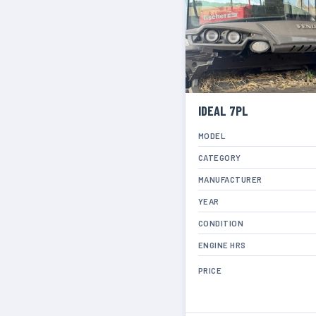
IDEAL 7PL
MODEL
CATEGORY
MANUFACTURER
YEAR
CONDITION
ENGINE HRS
PRICE