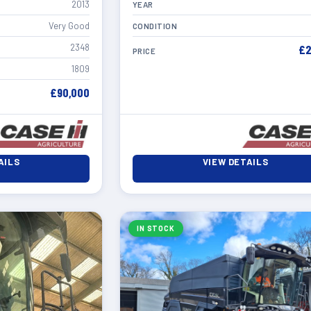
2013
YEAR
Very Good
CONDITION
2348
£2
PRICE
1809
£90,000
AILS
VIEW DETAILS
IN STOCK