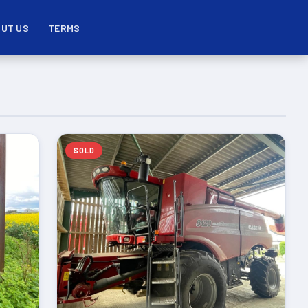
UT US
TERMS
SOLD