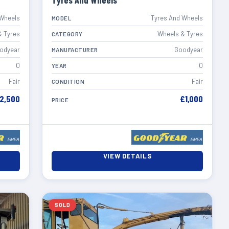
Tyres And Wheels
 Wheels
Tyres And Wheels
MODEL
& Tyres
Wheels & Tyres
CATEGORY
odyear
Goodyear
MANUFACTURER
0
0
YEAR
Fair
Fair
CONDITION
2,500
£1,000
PRICE
VIEW DETAILS
SOLD