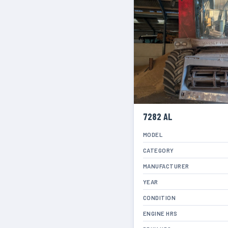
7282 AL
MODEL
CATEGORY
MANUFACTURER
YEAR
CONDITION
ENGINE HRS