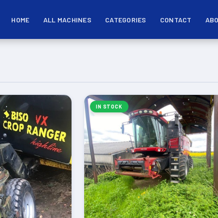
HOME
ALL MACHINES
CATEGORIES
CONTACT
ABO
IN STOCK