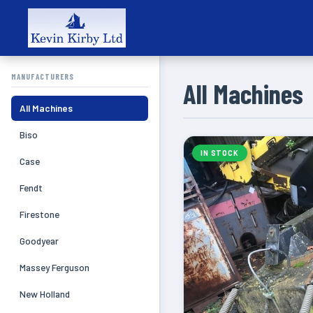
MANUFACTURERS
All Machines
All Machines
Biso
IN STOCK
Case
Fendt
Firestone
Goodyear
Massey Ferguson
New Holland