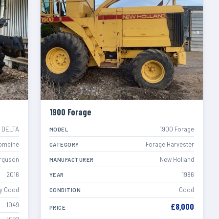
1900 Forage
 DELTA
1900 Forage
MODEL
ombine
Forage Harvester
CATEGORY
rguson
New Holland
MANUFACTURER
2016
1986
YEAR
y Good
Good
CONDITION
1049
£8,000
PRICE