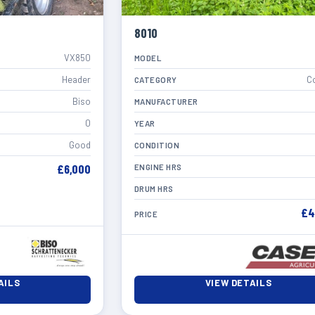
8010
VX850
MODEL
Header
C
CATEGORY
Biso
MANUFACTURER
0
YEAR
Good
CONDITION
£6,000
ENGINE HRS
DRUM HRS
£4
PRICE
AILS
VIEW DETAILS