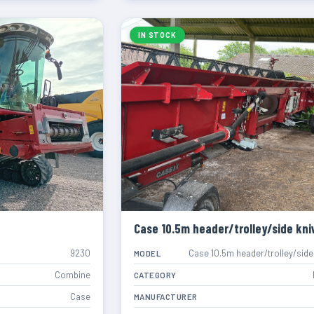
IN STOCK
Case 10.5m header/trolley/side kni
9230
Case 10.5m header/trolley/side
MODEL
Combine
CATEGORY
Case
MANUFACTURER