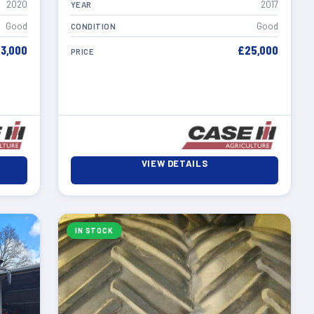
2020
2017
YEAR
Good
Good
CONDITION
3,000
£25,000
PRICE
VIEW DETAILS
IN STOCK