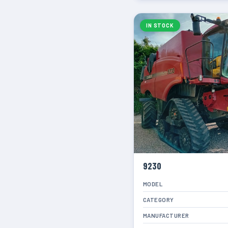
IN STOCK
9230
MODEL
CATEGORY
MANUFACTURER