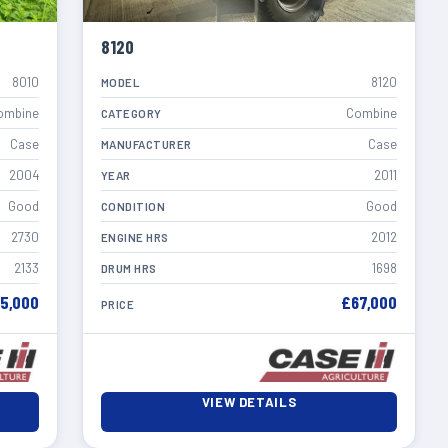
8120
8010
8120
MODEL
ombine
Combine
CATEGORY
Case
Case
MANUFACTURER
2004
2011
YEAR
Good
Good
CONDITION
2730
2012
ENGINE HRS
2133
1698
DRUM HRS
5,000
£67,000
PRICE
VIEW DETAILS