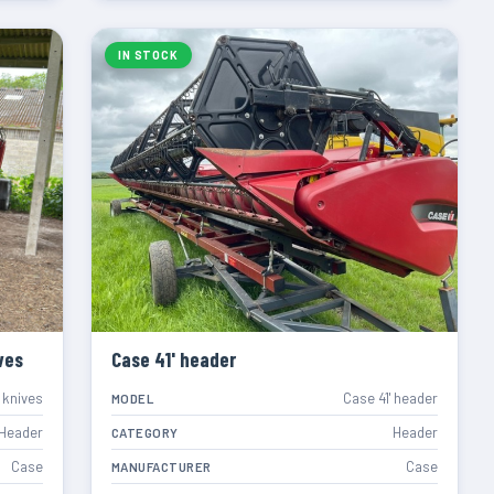
IN STOCK
ves
Case 41' header
 knives
Case 41' header
MODEL
Header
Header
CATEGORY
Case
Case
MANUFACTURER