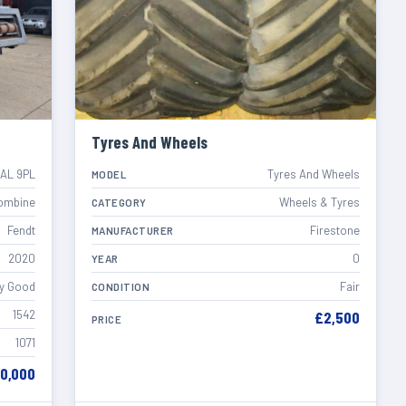
Tyres And Wheels
EAL 9PL
Tyres And Wheels
MODEL
ombine
Wheels & Tyres
CATEGORY
Fendt
Firestone
MANUFACTURER
2020
0
YEAR
y Good
Fair
CONDITION
1542
£2,500
PRICE
1071
60,000