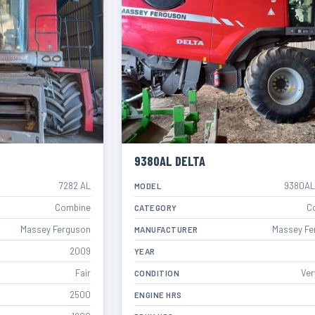
9380AL DELTA
7282 AL
9380AL
MODEL
Combine
C
CATEGORY
Massey Ferguson
Massey Fe
MANUFACTURER
2009
YEAR
Fair
Ver
CONDITION
2500
ENGINE HRS