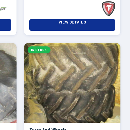
VIEW DETAILS
IN STOCK