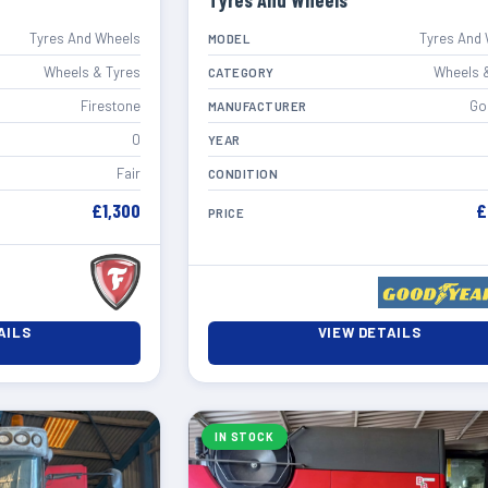
Tyres And Wheels
Tyres And Wheels
Tyres And
MODEL
Wheels & Tyres
Wheels 
CATEGORY
Firestone
Go
MANUFACTURER
0
YEAR
Fair
CONDITION
£1,300
£
PRICE
AILS
VIEW DETAILS
IN STOCK