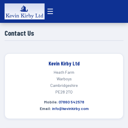
☰
Contact Us
Kevin Kirby Ltd
Heath Farm
Warboys
Cambridgeshire
PE28 2TQ
Mobile:
07860 542578
Email:
info@kevinkirby.com