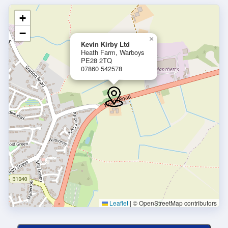
+
−
×
Kevin Kirby Ltd
Heath Farm, Warboys
PE28 2TQ
07860 542578
Leaflet
|
© OpenStreetMap contributors