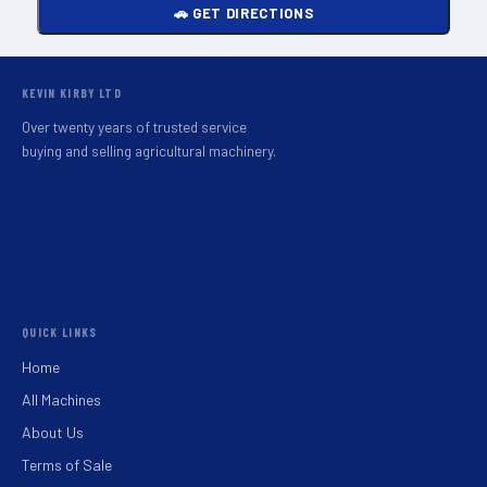
🚗 GET DIRECTIONS
KEVIN KIRBY LTD
Over twenty years of trusted service
buying and selling agricultural machinery.
QUICK LINKS
Home
All Machines
About Us
Terms of Sale