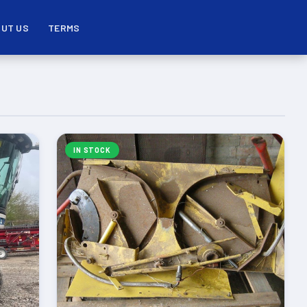
UT US
TERMS
IN STOCK