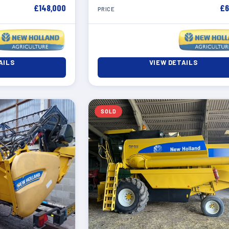
£148,000
£6
PRICE
AILS
VIEW DETAILS
SOLD