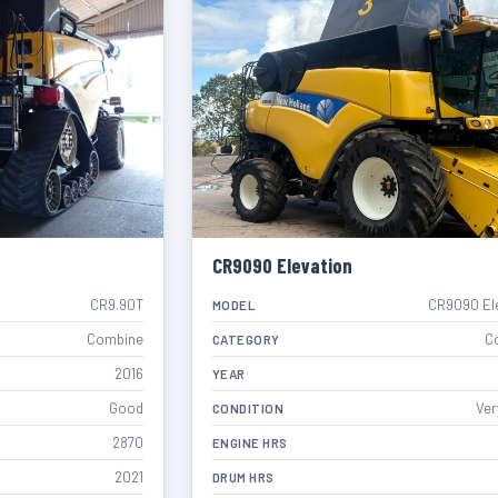
CR9090 Elevation
CR9.90T
CR9090 El
MODEL
Combine
C
CATEGORY
2016
YEAR
Good
Ver
CONDITION
2870
ENGINE HRS
2021
DRUM HRS