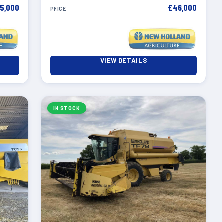
5,000
£46,000
PRICE
VIEW DETAILS
IN STOCK