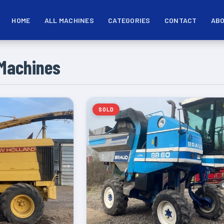
HOME
ALL MACHINES
CATEGORIES
CONTACT
ABO
Machines
SOLD