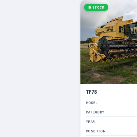
IN STOCK
TF78
MODEL
CATEGORY
YEAR
CONDITION