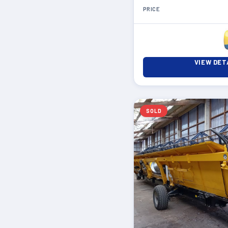
PRICE
VIEW DET
SOLD