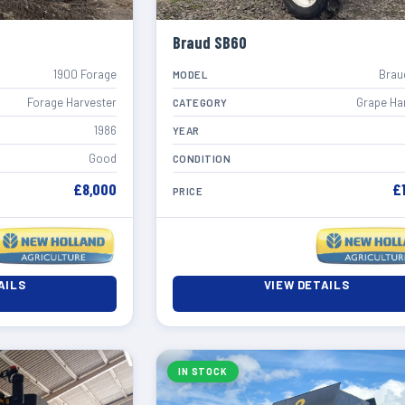
Braud SB60
1900 Forage
Brau
MODEL
Forage Harvester
Grape Ha
CATEGORY
1986
YEAR
Good
CONDITION
£8,000
£
PRICE
AILS
VIEW DETAILS
IN STOCK