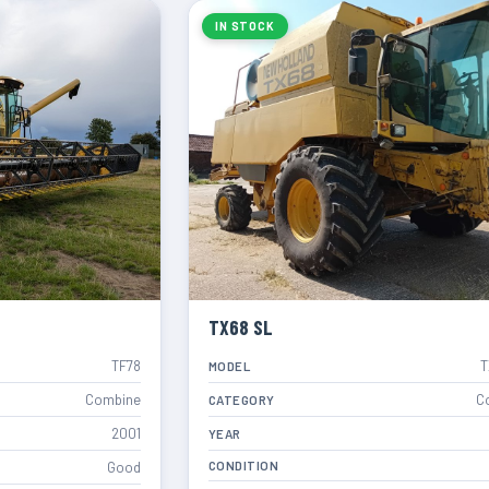
IN STOCK
TX68 SL
TF78
T
MODEL
Combine
C
CATEGORY
2001
YEAR
CONDITION
Good