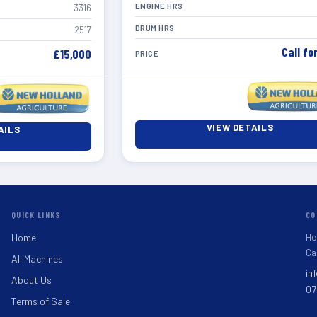
ENGINE HRS
3316
DRUM HRS
2517
Call fo
£15,000
PRICE
VIEW DETAILS
AILS
QUICK LINKS
CO
He
Home
Ca
All Machines
in
About Us
07
Terms of Sale