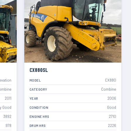
CX880SL
evation
CX880
MODEL
ombine
Combine
CATEGORY
2011
2006
YEAR
y Good
Good
CONDITION
3892
2710
ENGINE HRS
978
2226
DRUM HRS