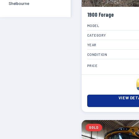
Shelbourne
1900 Forage
MODEL
CATEGORY
YEAR
CONDITION
PRICE
VIEW DET
SOLD