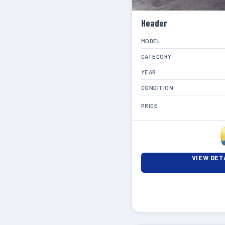
Header
MODEL
CATEGORY
YEAR
CONDITION
PRICE
VIEW DET