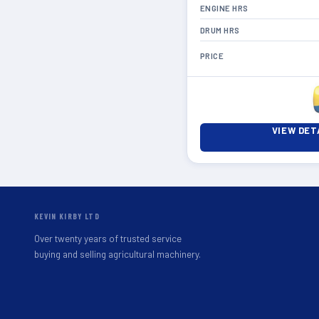
ENGINE HRS
DRUM HRS
PRICE
VIEW DET
KEVIN KIRBY LTD
Over twenty years of trusted service
buying and selling agricultural machinery.