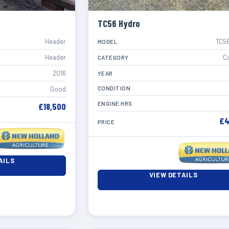
TC56 Hydro
Header
TC56
MODEL
Header
C
CATEGORY
2016
YEAR
CONDITION
Good
ENGINE HRS
£18,500
£4
PRICE
AILS
VIEW DETAILS