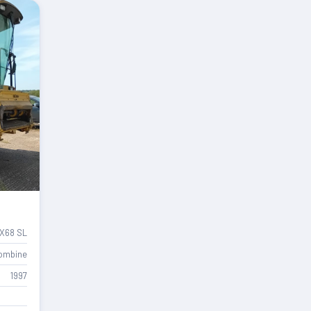
X68 SL
ombine
1997