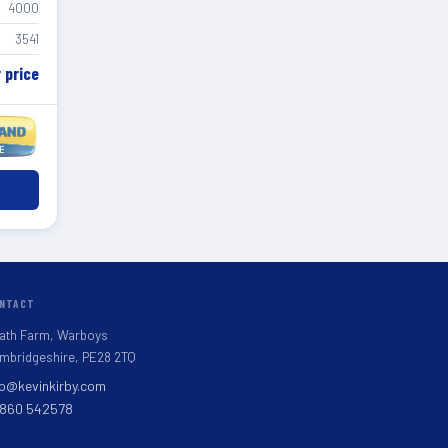
4000
3541
r price
NTACT
ath Farm, Warboys
mbridgeshire, PE28 2TQ
fo@kevinkirby.com
860 542578