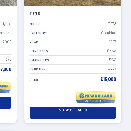
TF78
 Hydro
TF78
MODEL
ombine
Combine
CATEGORY
2006
1997
YEAR
Good
CONDITION
1848
5241
ENGINE HRS
8,000
4447
DRUM HRS
£15,000
PRICE
VIEW DETAILS