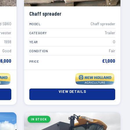
Chaff spreader
d SB60
Chaff spreader
MODEL
rvester
Trailer
CATEGORY
1998
0
YEAR
Good
Fair
CONDITION
16,000
£1,000
PRICE
VIEW DETAILS
IN STOCK