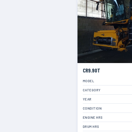
CR9.90T
MODEL
CATEGORY
YEAR
CONDITION
ENGINE HRS
DRUM HRS