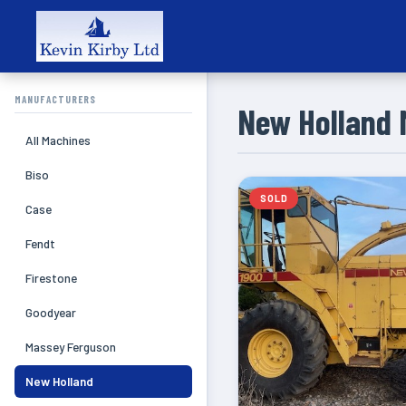
MANUFACTURERS
New Holland 
All Machines
Biso
SOLD
Case
Fendt
Firestone
Goodyear
Massey Ferguson
New Holland