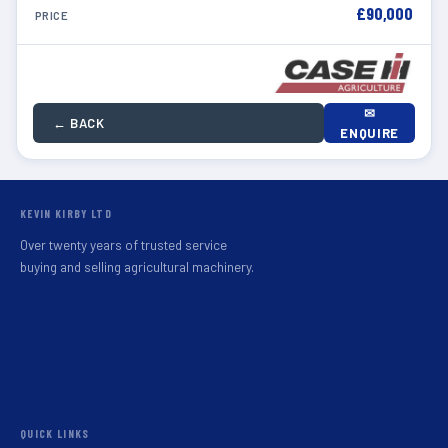
£90,000
PRICE
✉
← BACK
ENQUIRE
KEVIN KIRBY LTD
Over twenty years of trusted service
buying and selling agricultural machinery.
QUICK LINKS