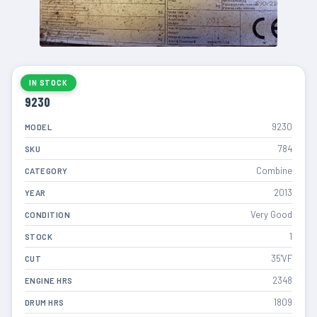
IN STOCK
9230
9230
MODEL
784
SKU
Combine
CATEGORY
2013
YEAR
Very Good
CONDITION
1
STOCK
35'VF
CUT
2348
ENGINE HRS
1809
DRUM HRS