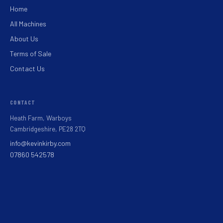
Home
All Machines
About Us
Terms of Sale
Contact Us
CONTACT
Heath Farm, Warboys
Cambridgeshire, PE28 2TQ
info@kevinkirby.com
07860 542578