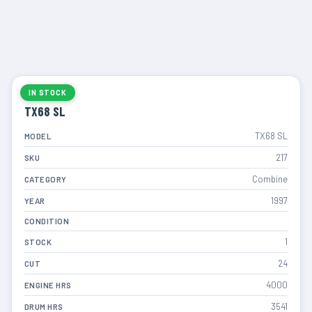
IN STOCK
TX68 SL
TX68 SL
MODEL
217
SKU
Combine
CATEGORY
1997
YEAR
CONDITION
1
STOCK
24
CUT
4000
ENGINE HRS
3541
DRUM HRS