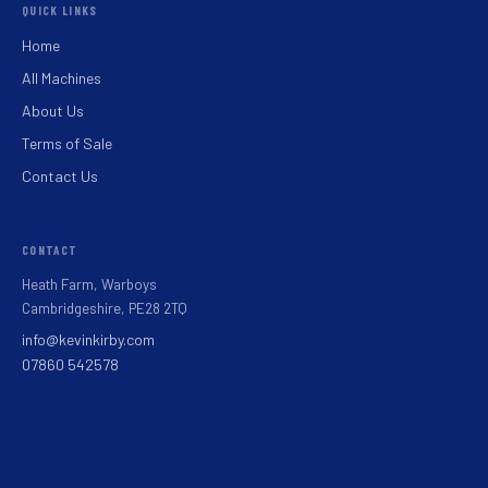
QUICK LINKS
Home
All Machines
About Us
Terms of Sale
Contact Us
CONTACT
Heath Farm, Warboys
Cambridgeshire, PE28 2TQ
info@kevinkirby.com
07860 542578