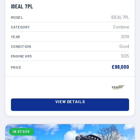
IDEAL 7PL
IDEAL 7PL
MODEL
Combine
CATEGORY
2019
YEAR
Good
CONDITION
1025
ENGINE HRS
£98,000
PRICE
VIEW DETAILS
IN STOCK