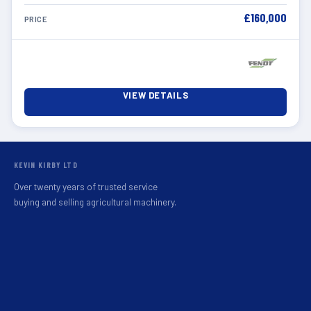
£160,000
PRICE
VIEW DETAILS
KEVIN KIRBY LTD
Over twenty years of trusted service
buying and selling agricultural machinery.