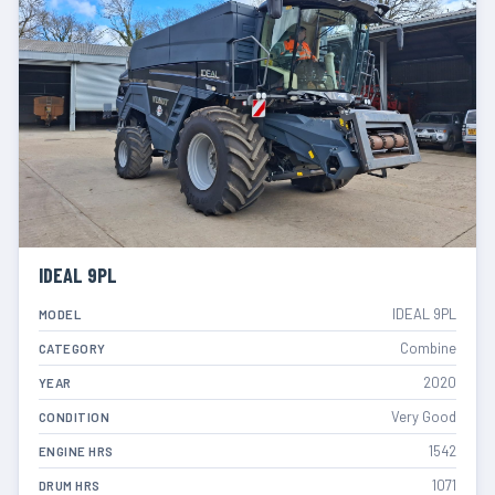
IDEAL 9PL
IDEAL 9PL
MODEL
Combine
CATEGORY
2020
YEAR
Very Good
CONDITION
1542
ENGINE HRS
1071
DRUM HRS