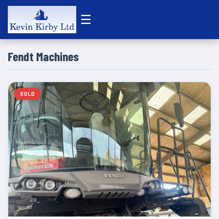
☰
Fendt Machines
SOLD