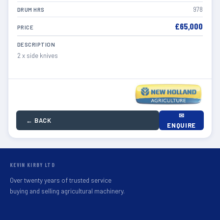
978
DRUM HRS
£65,000
PRICE
DESCRIPTION
2 x side knives
✉
← BACK
ENQUIRE
KEVIN KIRBY LTD
Over twenty years of trusted service
buying and selling agricultural machinery.