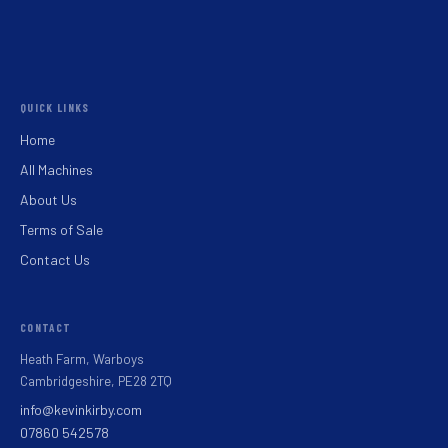
QUICK LINKS
Home
All Machines
About Us
Terms of Sale
Contact Us
CONTACT
Heath Farm, Warboys
Cambridgeshire, PE28 2TQ
info@kevinkirby.com
07860 542578