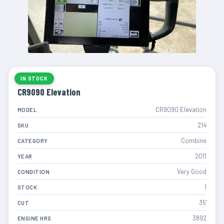
IN STOCK
CR9090 Elevation
CR9090 Elevation
MODEL
214
SKU
Combine
CATEGORY
2011
YEAR
Very Good
CONDITION
1
STOCK
35'
CUT
3892
ENGINE HRS