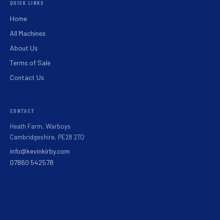
QUICK LINKS
Home
All Machines
About Us
Terms of Sale
Contact Us
CONTACT
Heath Farm, Warboys
Cambridgeshire, PE28 2TQ
info@kevinkirby.com
07860 542578