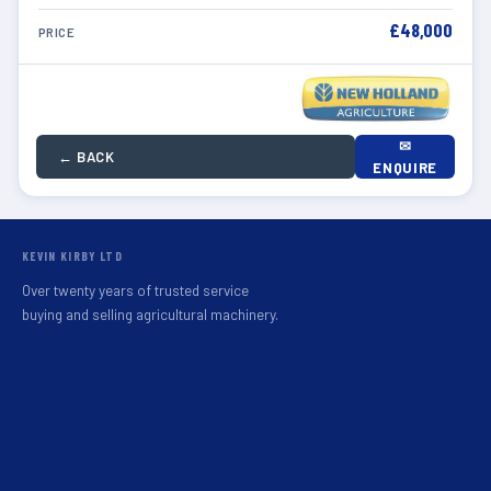
£48,000
PRICE
✉
← BACK
ENQUIRE
KEVIN KIRBY LTD
Over twenty years of trusted service
buying and selling agricultural machinery.