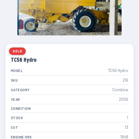
SOLD
TC56 Hydro
TC56 Hydro
MODEL
216
SKU
Combine
CATEGORY
2006
YEAR
CONDITION
1
STOCK
13
CUT
1848
ENGINE HRS