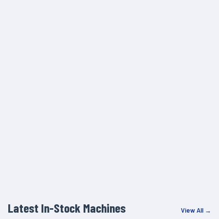
Latest In-Stock Machines
View All →