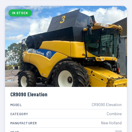
IN STOCK
CR9090 Elevation
CR9090 Elevation
MODEL
Combine
CATEGORY
New Holland
MANUFACTURER