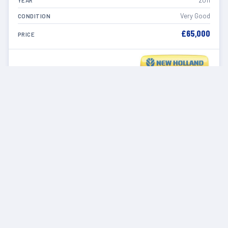
2011
YEAR
Very Good
CONDITION
£65,000
PRICE
VIEW DETAILS
IN STOCK