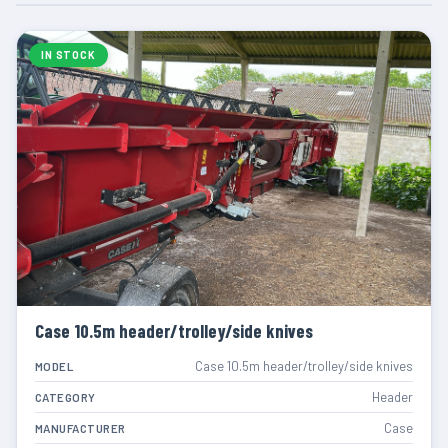
IN STOCK
Case 10.5m header/trolley/side knives
Case 10.5m header/trolley/side knives
MODEL
Header
CATEGORY
Case
MANUFACTURER