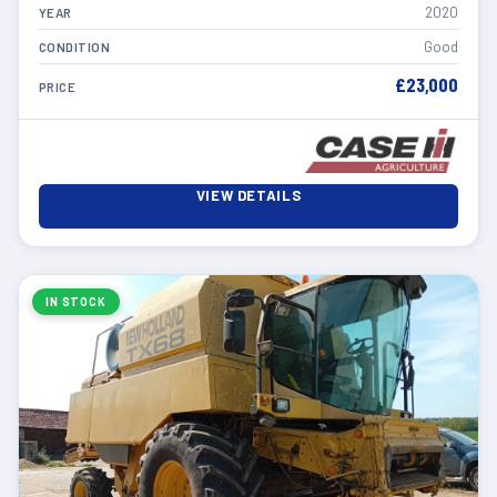
2020
YEAR
Good
CONDITION
£23,000
PRICE
VIEW DETAILS
IN STOCK