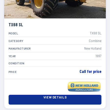
TX68 SL
TX68 SL
MODEL
Combine
CATEGORY
New Holland
MANUFACTURER
1997
YEAR
CONDITION
Call for price
PRICE
VIEW DETAILS