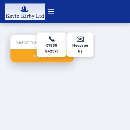
☰
📞
✉️
07860
Message
542578
Us
SEARCH