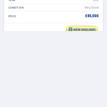
2011
YEAR
Very Good
CONDITION
£65,000
PRICE
VIEW DETAILS
IN STOCK