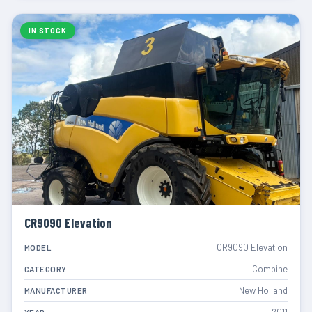
IN STOCK
CR9090 Elevation
CR9090 Elevation
MODEL
Combine
CATEGORY
New Holland
MANUFACTURER