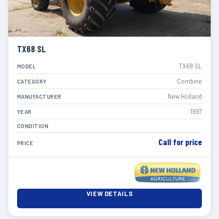
TX68 SL
TX68 SL
MODEL
Combine
CATEGORY
New Holland
MANUFACTURER
1997
YEAR
CONDITION
Call for price
PRICE
VIEW DETAILS