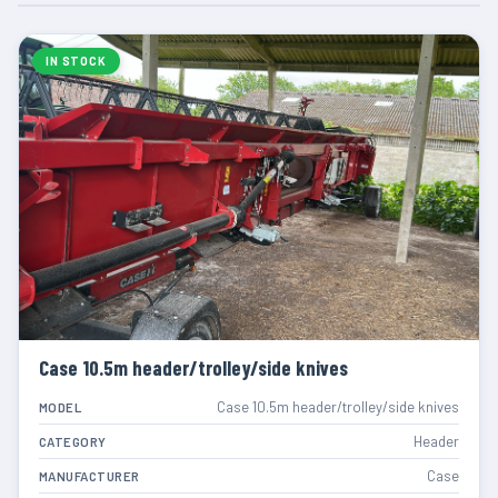
IN STOCK
Case 10.5m header/trolley/side knives
Case 10.5m header/trolley/side knives
MODEL
Header
CATEGORY
Case
MANUFACTURER