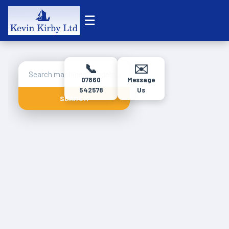
☰
📞
✉️
07860
Message
542578
Us
SEARCH