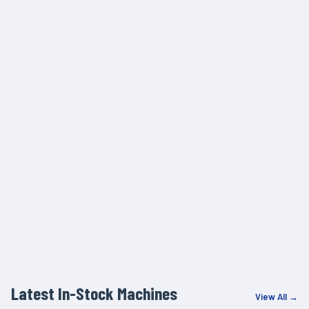
Latest In-Stock Machines
View All →