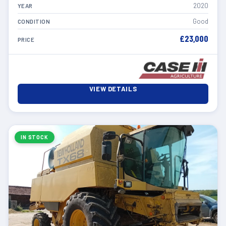
2020
YEAR
Good
CONDITION
£23,000
PRICE
VIEW DETAILS
IN STOCK